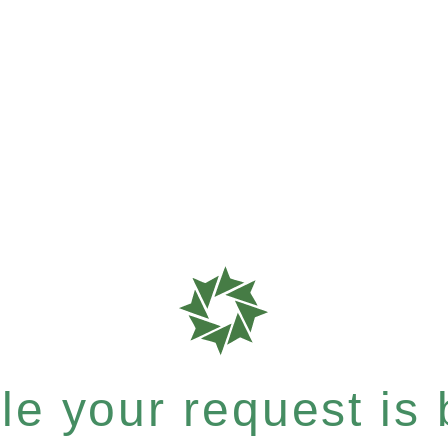
e your request is b