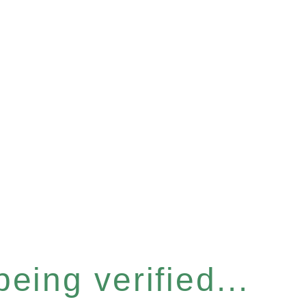
eing verified...