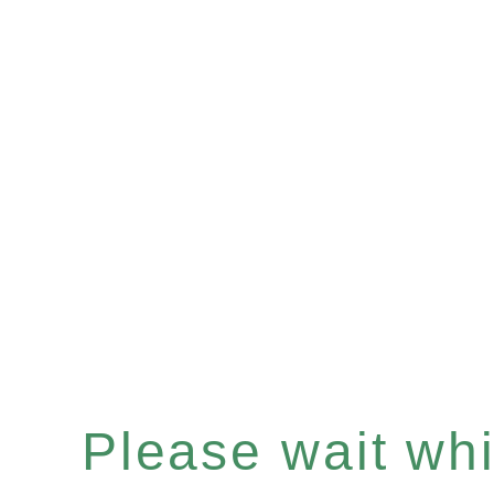
Please wait whil