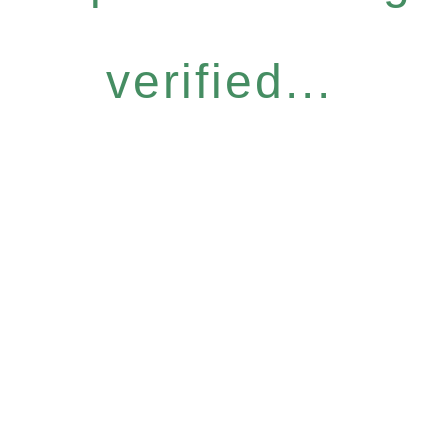
verified...