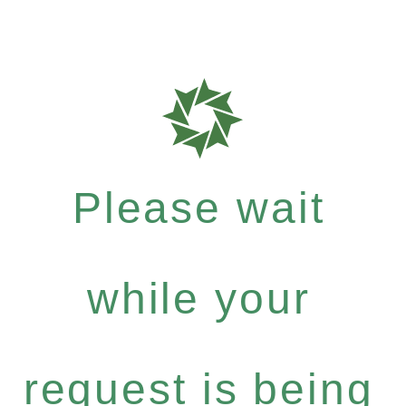
Please wait
while your
request is being