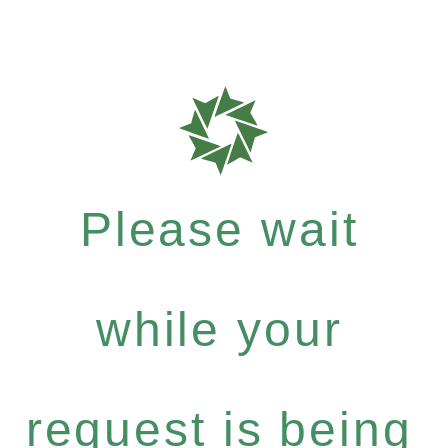
Please wait
while your
request is being