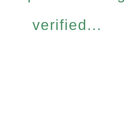
verified...