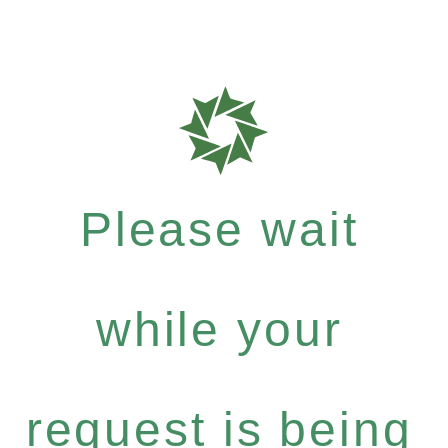
Please wait
while your
request is being