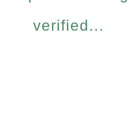
verified...