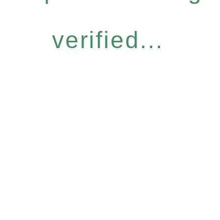
verified...