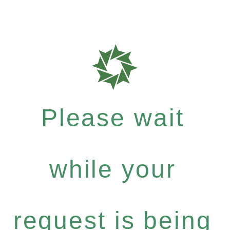
Please wait
while your
request is being