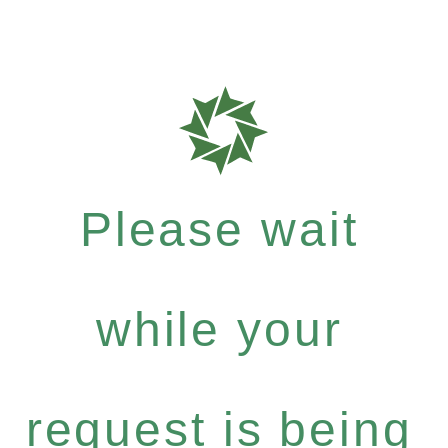
Please wait
while your
request is being