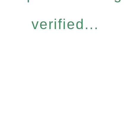
verified...