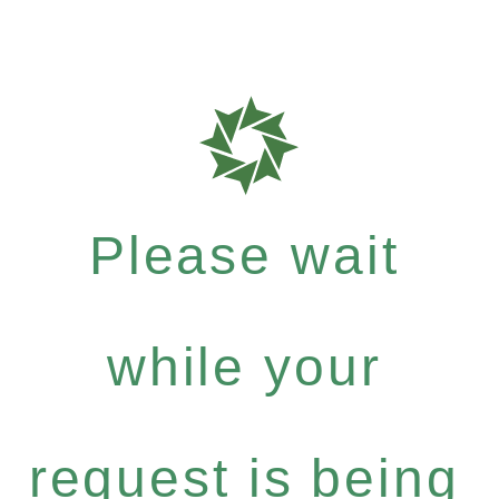
Please wait
while your
request is being