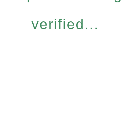
verified...