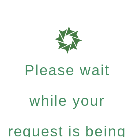
Please wait
while your
request is being