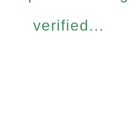
verified...