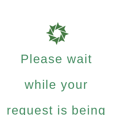
Please wait
while your
request is being