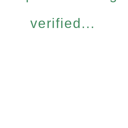
verified...