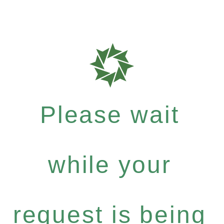
Please wait
while your
request is being