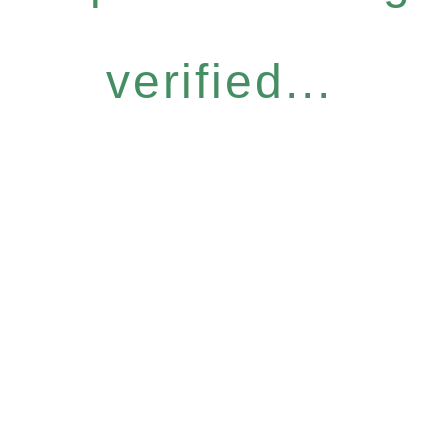
verified...