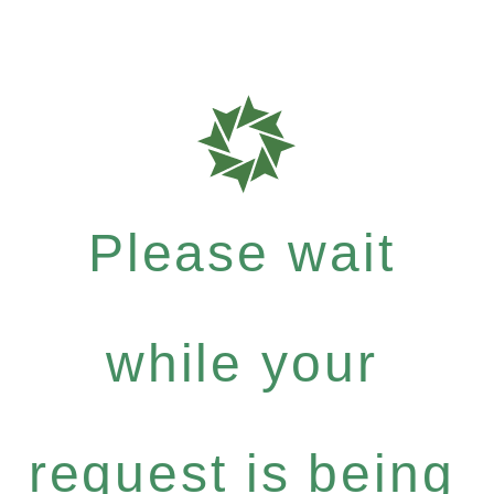
Please wait
while your
request is being