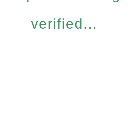
verified...