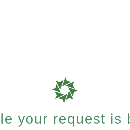
e your request is b