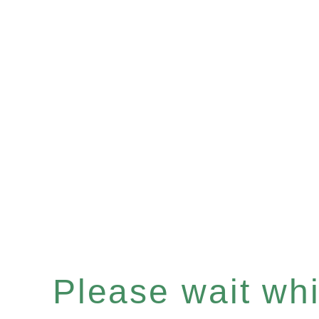
Please wait whil