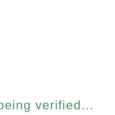
eing verified...