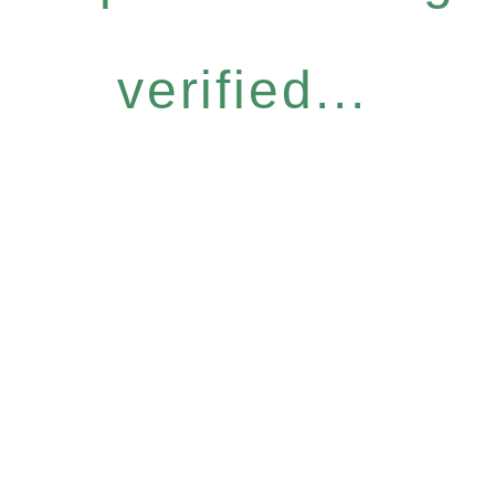
verified...