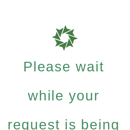
Please wait
while your
request is being