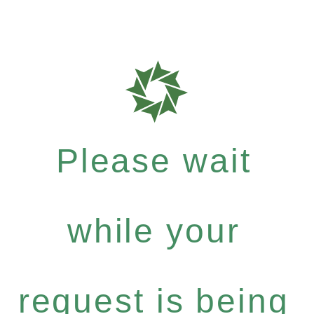
Please wait
while your
request is being