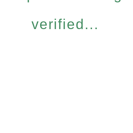
verified...