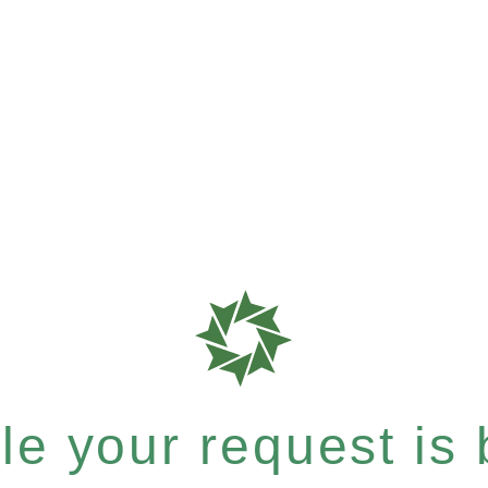
e your request is b