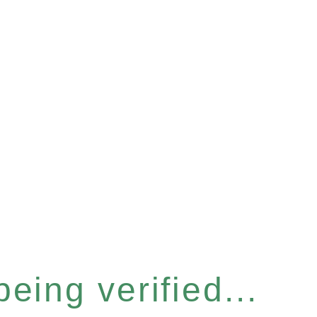
eing verified...