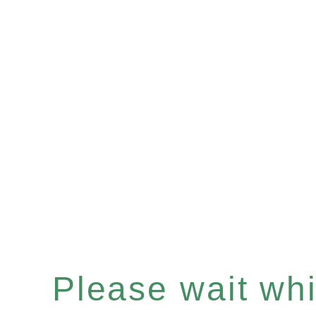
Please wait whil